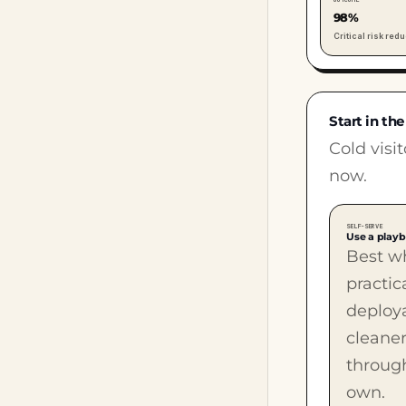
98%
Critical risk redu
Start in the
Cold visi
now.
SELF-SERVE
Use a play
Best w
practic
deploya
cleaner
through
own.