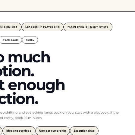
NNIS KNIGHT
LEADERSHIP PLAYBOOKS
PLAIN-ENGLISH NEXT STEPS
TEAM LEAD
REBEL
o much
tion.
t enough
ction.
keep shifting and everything lands back on you, start with a playbook. If the
and costly, book 15 minutes.
Meeting overload
Unclear ownership
Execution drag