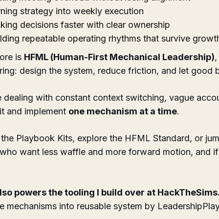
ning strategy into weekly execution
ing decisions faster with clear ownership
lding repeatable operating rhythms that survive growt
ore is
HFML (Human-First Mechanical Leadership)
,
ring: design the system, reduce friction, and let good
e dealing with constant context switching, vague accoun
kit and implement
one mechanism at a time
.
the Playbook Kits, explore the HFML Standard, or jump 
 who want less waffle and more forward motion, and i
so powers the tooling I build over at
HackTheSims
e mechanisms into reusable system by LeadershipPla