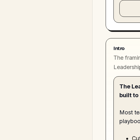
Intro
The framin
Leadershi
The Lea
built t
Most te
playboo
Cut