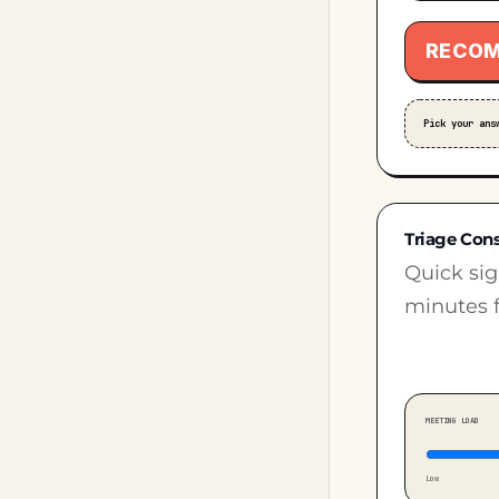
RECOM
Pick your ans
Triage Con
Quick sig
minutes f
MEETING LOAD
Low