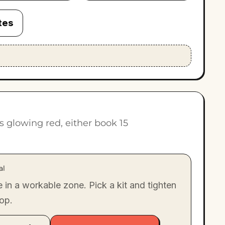
tes
ts glowing red, either book 15
al
e in a workable zone. Pick a kit and tighten
oop.