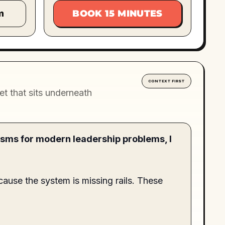
m
BOOK 15 MINUTES
CONTEXT FIRST
t that sits underneath
isms for modern leadership problems, I
cause the system is missing rails. These