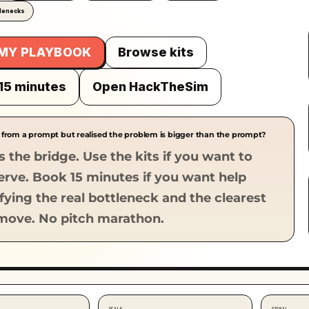
tlenecks
 MY PLAYBOOK
Browse kits
15 minutes
Open HackTheSim
 from a prompt but realised the problem is bigger than the prompt?
s the bridge. Use the kits if you want to
serve. Book 15 minutes if you want help
ifying the real bottleneck and the clearest
move. No pitch marathon.
SCALE
SIGNAL