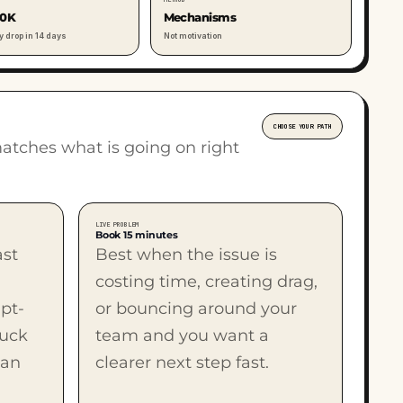
00K
Mechanisms
y drop in 14 days
Not motivation
CHOOSE YOUR PATH
matches what is going on right
LIVE PROBLEM
Book 15 minutes
ast
Best when the issue is
costing time, creating drag,
pt-
or bouncing around your
tuck
team and you want a
man
clearer next step fast.