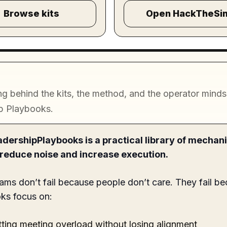
Browse kits
Open HackTheSi
g behind the kits, the method, and the operator mindse
p Playbooks.
dershipPlaybooks is a practical library of mechan
o reduce noise and increase execution.
ams don’t fail because people don’t care. They fail be
ks focus on:
ting meeting overload without losing alignment