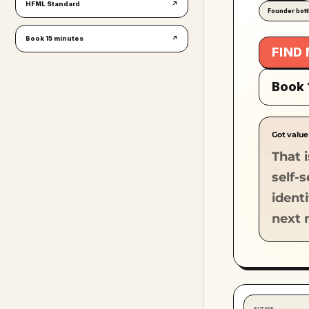
HFML Standard
↗
Founder bot
Book 15 minutes
↗
FIND
Book 
Got value
That i
self-
ident
next 
OUTCOME