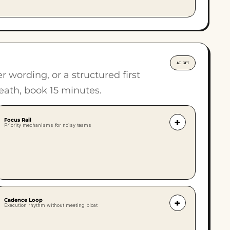
AI GPT
wording, or a structured first
eath, book 15 minutes.
Focus Rail
+
Priority mechanisms for noisy teams
A structured mechanism to turn noisy
estates into predictable operations. The
Focus Rail keeps the team aligned on the
top priorities, strips away BAU drift, and
Cadence Loop
+
Execution rhythm without meeting bloat
stops the week being hijacked by
everything at once.
Meetings should not be the default