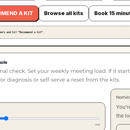
MEND A KIT
Browse all kits
Book 15 minu
wers and hit “Recommend a kit”.
sole
nal check. Set your weekly meeting load. If it star
or diagnosis or self-serve a reset from the kits.
Nomin
You’r
the l
High