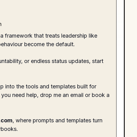
h
 a framework that treats leadership like
 behaviour become the default.
tability, or endless status updates, start
into the tools and templates built for
f you need help, drop me an email or
book a
.com
, where prompts and templates turn
ybooks.