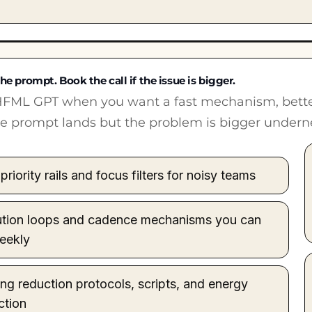
he prompt. Book the call if the issue is bigger.
FML GPT when you want a fast mechanism, better 
the prompt lands but the problem is bigger undern
priority rails and focus filters for noisy teams
tion loops and cadence mechanisms you can
eekly
ng reduction protocols, scripts, and energy
ction