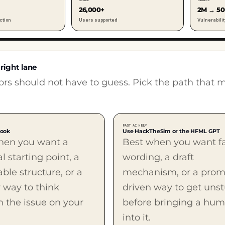
26,000+
2M → 5
ction
Users supported
Vulnerabilit
 right lane
tors should not have to guess. Pick the path that 
FAST AI HELP
book
Use HackTheSim or the HFML GPT
hen you want a
Best when you want f
al starting point, a
wording, a draft
ble structure, or a
mechanism, or a prom
 way to think
driven way to get uns
 the issue on your
before bringing a hu
into it.