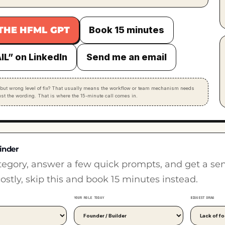
THE HFML GPT
Book 15 minutes
IL” on LinkedIn
Send me an email
but wrong level of fix? That usually means the workflow or team mechanism needs
just the wording. That is where the 15-minute call comes in.
inder
tegory, answer a few quick prompts, and get a sensib
costly, skip this and book 15 minutes instead.
YOUR ROLE TODAY
BIGGEST DRAG