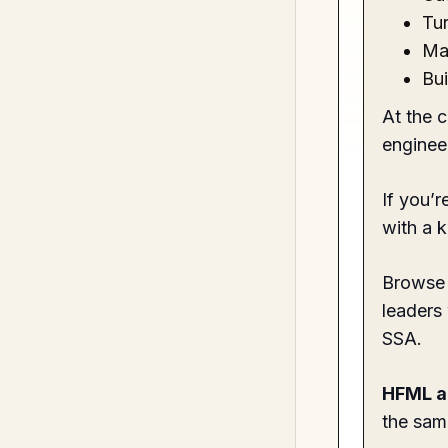
Tur
Mak
Bui
At the c
enginee
If you’r
with a 
Browse 
leaders
SSA
.
HFML al
the sam