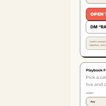
OPEN 
DM “RA
Useful prompt 
attention, not 
Playbook F
Pick a ca
live and 
CATEGORY