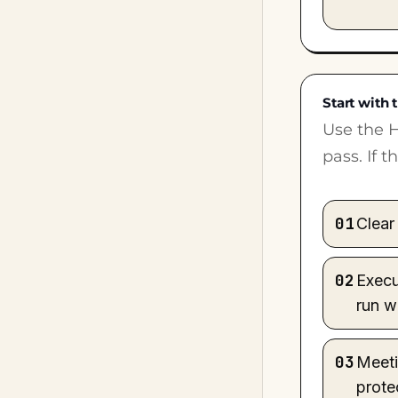
Start with t
Use the H
pass. If 
01
Clear 
02
Execu
run w
03
Meeti
prote