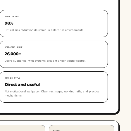
TRACK RECORD
98%
Critical risk reduction delivered in enterprise environments.
OPERATING SCALE
26,000+
Users supported, with systems brought under tighter control.
WORKING STYLE
Direct and useful
Not motivational wallpaper. Clear next steps, working rails, and practical
mechanisms.
METHOD