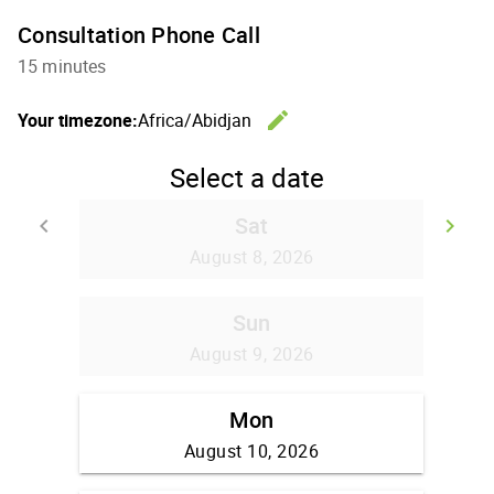
Consultation Phone Call
15 minutes
edit
Your timezone:
Africa/Abidjan
Change th
Select a date
Sat
keyboard_arrow_left
keyboard_arrow_right
Go back
Go
August 8, 2026
Sun
August 9, 2026
Mon
August 10, 2026