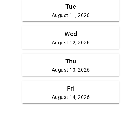
Tue
August 11, 2026
Wed
August 12, 2026
Thu
August 13, 2026
Fri
August 14, 2026